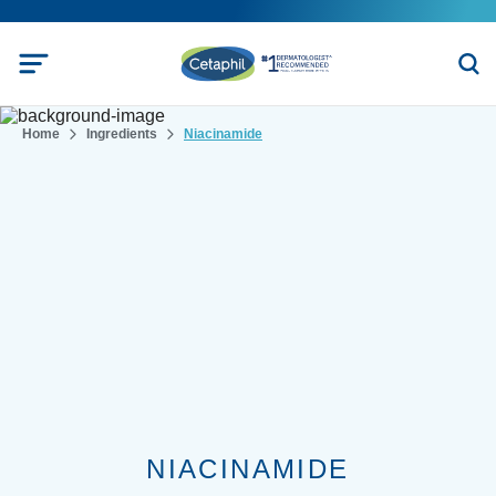
Home
Ingredients
Niacinamide
NIACINAMIDE