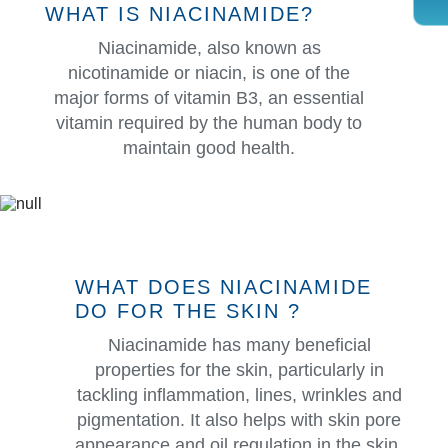
WHAT IS NIACINAMIDE?
Niacinamide, also known as
nicotinamide or niacin, is one of the
major forms of vitamin B3, an essential
vitamin required by the human body to
maintain good health.
WHAT DOES NIACINAMIDE
DO FOR THE SKIN ?
Niacinamide has many beneficial
properties for the skin, particularly in
tackling inflammation, lines, wrinkles and
pigmentation. It also helps with skin pore
appearance and oil regulation in the skin.