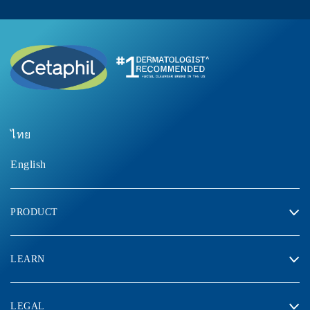
ไทย
English
PRODUCT
LEARN
LEGAL