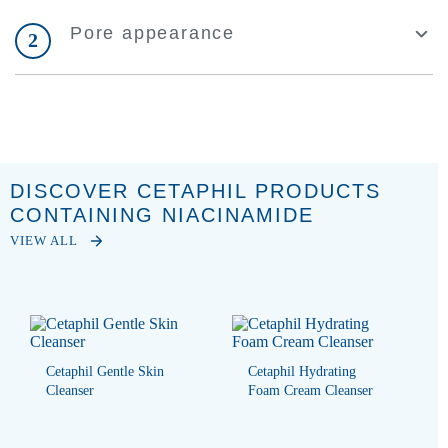
Pore appearance
2
DISCOVER CETAPHIL PRODUCTS
CONTAINING NIACINAMIDE
VIEW ALL
Cetaphil Gentle Skin
Cetaphil Hydrating
Cleanser
Foam Cream Cleanser