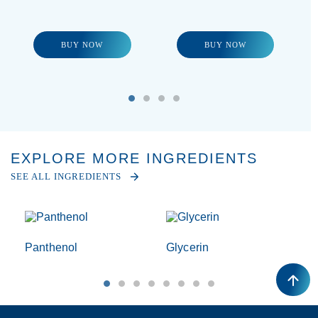
BUY NOW
BUY NOW
EXPLORE MORE INGREDIENTS
SEE ALL INGREDIENTS
Panthenol
Glycerin
T