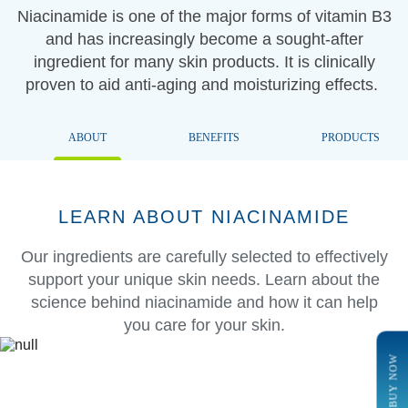
Niacinamide is one of the major forms of vitamin B3
and has increasingly become a sought-after
ingredient for many skin products. It is clinically
proven to aid anti-aging and moisturizing effects.
ABOUT
BENEFITS
PRODUCTS
LEARN ABOUT NIACINAMIDE
Our ingredients are carefully selected to effectively
support your unique skin needs. Learn about the
science behind niacinamide and how it can help
you care for your skin.
BUY NOW