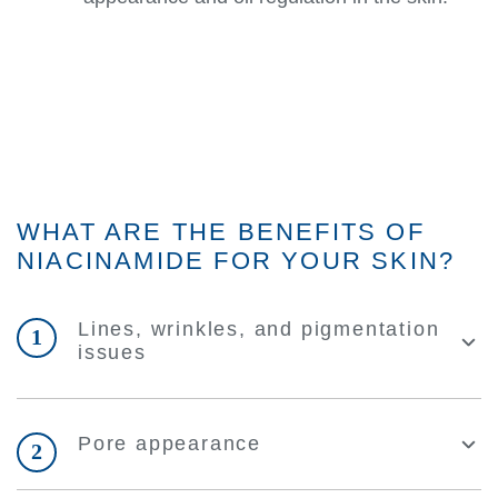
WHAT ARE THE BENEFITS OF
NIACINAMIDE FOR YOUR SKIN?
Lines, wrinkles, and pigmentation
1
issues
Pore appearance
2