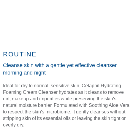
ROUTINE
Cleanse skin with a gentle yet effective cleanser
morning and night
Ideal for dry to normal, sensitive skin, Cetaphil Hydrating
Foaming Cream Cleanser hydrates as it cleans to remove
dirt, makeup and impurities while preserving the skin's
natural moisture barrier. Formulated with Soothing Aloe Vera
to respect the skin's microbiome, it gently cleanses without
stripping skin of its essential oils or leaving the skin tight or
overly dry.