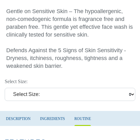
Gentle on Sensitive Skin – The hypoallergenic,
non-comedogenic formula is fragrance free and
paraben free. This gentle yet effective face wash is
clinically tested for sensitive skin.
Defends Against the 5 Signs of Skin Sensitivity -
Dryness, itchiness, roughness, tightness and a
weakened skin barrier.
Select Size:
DESCRIPTION
INGREDIENTS
ROUTINE