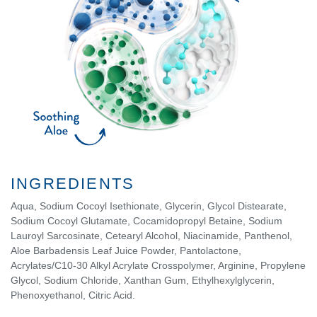
INGREDIENTS
Aqua, Sodium Cocoyl Isethionate, Glycerin, Glycol Distearate,
Sodium Cocoyl Glutamate, Cocamidopropyl Betaine, Sodium
Lauroyl Sarcosinate, Cetearyl Alcohol, Niacinamide, Panthenol,
Aloe Barbadensis Leaf Juice Powder, Pantolactone,
Acrylates/C10-30 Alkyl Acrylate Crosspolymer, Arginine, Propylene
Glycol, Sodium Chloride, Xanthan Gum, Ethylhexylglycerin,
Phenoxyethanol, Citric Acid.