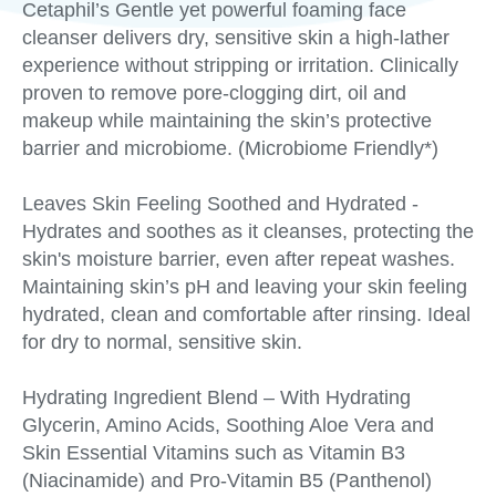
Cetaphil’s Gentle yet powerful foaming face
cleanser delivers dry, sensitive skin a high-lather
experience without stripping or irritation. Clinically
proven to remove pore-clogging dirt, oil and
makeup while maintaining the skin’s protective
barrier and microbiome. (Microbiome Friendly*)
Leaves Skin Feeling Soothed and Hydrated -
Hydrates and soothes as it cleanses, protecting the
skin's moisture barrier, even after repeat washes.
Maintaining skin’s pH and leaving your skin feeling
hydrated, clean and comfortable after rinsing. Ideal
for dry to normal, sensitive skin.
Hydrating Ingredient Blend – With Hydrating
Glycerin, Amino Acids, Soothing Aloe Vera and
Skin Essential Vitamins such as Vitamin B3
(Niacinamide) and Pro-Vitamin B5 (Panthenol)