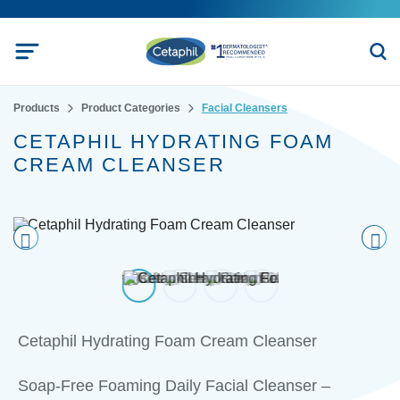
Products
Product Categories
Facial Cleansers
CETAPHIL HYDRATING FOAM
CREAM CLEANSER
Pre
nex
vio
t
us
Cetaphil Hydrating Foam Cream Cleanser
Soap-Free Foaming Daily Facial Cleanser –