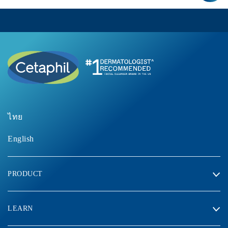
ไทย
English
PRODUCT
LEARN