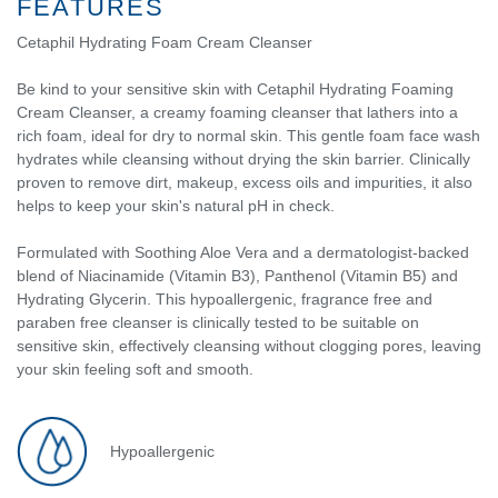
FEATURES
Cetaphil Hydrating Foam Cream Cleanser
Be kind to your sensitive skin with Cetaphil Hydrating Foaming
Cream Cleanser, a creamy foaming cleanser that lathers into a
rich foam, ideal for dry to normal skin. This gentle foam face wash
hydrates while cleansing without drying the skin barrier. Clinically
proven to remove dirt, makeup, excess oils and impurities, it also
helps to keep your skin's natural pH in check.
Formulated with Soothing Aloe Vera and a dermatologist-backed
blend of Niacinamide (Vitamin B3), Panthenol (Vitamin B5) and
Hydrating Glycerin. This hypoallergenic, fragrance free and
paraben free cleanser is clinically tested to be suitable on
sensitive skin, effectively cleansing without clogging pores, leaving
your skin feeling soft and smooth.
Hypoallergenic