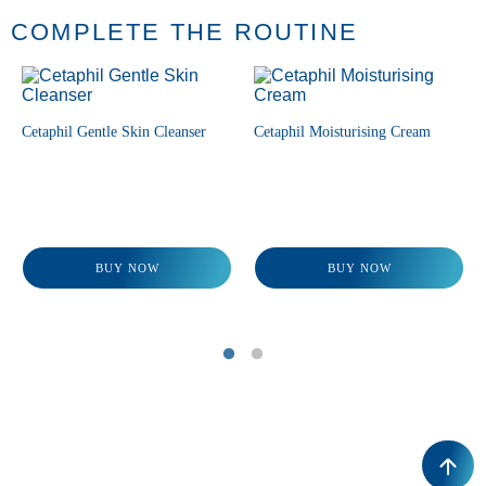
COMPLETE THE ROUTINE
Cetaphil Gentle Skin Cleanser
Cetaphil Moisturising Cream
BUY NOW
BUY NOW