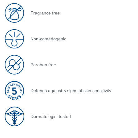
Fragrance free
Non-comedogenic
Paraben free
Defends against 5 signs of skin sensitivity
Dermatologist tested