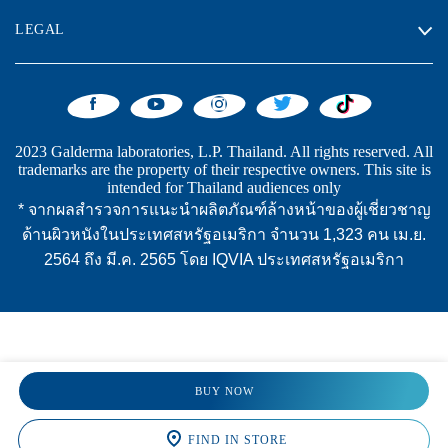
LEGAL
2023 Galderma laboratories, L.P. Thailand. All rights reserved. All
trademarks are the property of their respective owners. This site is
intended for Thailand audiences only
* จากผลสำรวจการแนะนำผลิตภัณฑ์ล้างหน้าของผู้เชี่ยวชาญ
ด้านผิวหนังในประเทศสหรัฐอเมริกา จำนวน 1,323 คน เม.ย.
2564 ถึง มี.ค. 2565 โดย IQVIA ประเทศสหรัฐอเมริกา
BUY NOW
FIND IN STORE