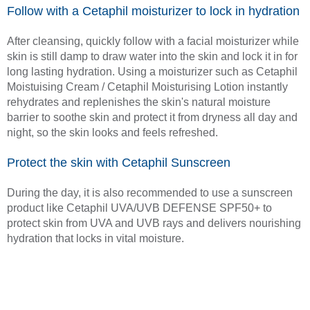
Follow with a Cetaphil moisturizer to lock in hydration
After cleansing, quickly follow with a facial moisturizer while
skin is still damp to draw water into the skin and lock it in for
long lasting hydration. Using a moisturizer such as Cetaphil
Moistuising Cream / Cetaphil Moisturising Lotion instantly
rehydrates and replenishes the skin's natural moisture
barrier to soothe skin and protect it from dryness all day and
night, so the skin looks and feels refreshed.
Protect the skin with Cetaphil Sunscreen
During the day, it is also recommended to use a sunscreen
product like Cetaphil UVA/UVB DEFENSE SPF50+ to
protect skin from UVA and UVB rays and delivers nourishing
hydration that locks in vital moisture.