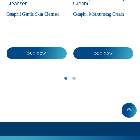
Cetaphil Gentle Skin Cleanser
Cetaphil Moisturising Cream
BUY NOW
BUY NOW