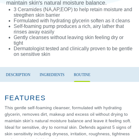
maintain skin's natural moisture balance.
3 Ceramides (NA,AP,EOP) to help retain moisture and
stregthen skin barrier
Formulated with hydrating glycerin soften as it cleans
Self-foaming pump produces a rich, airy lather that
rinses away easily
Gently cleanses without leaving skin feeling dry or
tight
Dermatologist tested and clinically proven to be gentle
on sensitive skin
DESCRIPTION
INGREDIENTS
ROUTINE
FEATURES
This gentle self-foaming cleanser, formulated with hydrating
glycerin, removes dirt, makeup and excess oil without drying to
maintain skin's natural moisture balance and leave it feeling soft.
Ideal for sensitive, dry to normal skin. Defends against 5 signs of
skin sensitivity including dryness, irritation, roughness, tightness