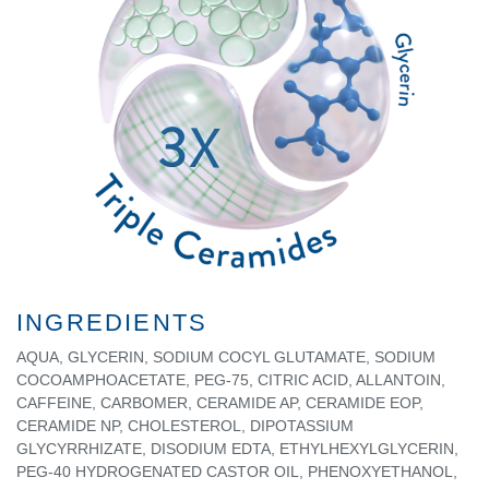
INGREDIENTS
AQUA, GLYCERIN, SODIUM COCYL GLUTAMATE, SODIUM
COCOAMPHOACETATE, PEG-75, CITRIC ACID, ALLANTOIN,
CAFFEINE, CARBOMER, CERAMIDE AP, CERAMIDE EOP,
CERAMIDE NP, CHOLESTEROL, DIPOTASSIUM
GLYCYRRHIZATE, DISODIUM EDTA, ETHYLHEXYLGLYCERIN,
PEG-40 HYDROGENATED CASTOR OIL, PHENOXYETHANOL,