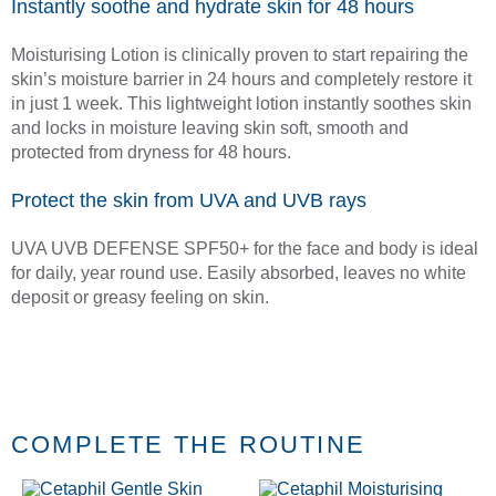
Instantly soothe and hydrate skin for 48 hours
Moisturising Lotion is clinically proven to start repairing the
skin’s moisture barrier in 24 hours and completely restore it
in just 1 week. This lightweight lotion instantly soothes skin
and locks in moisture leaving skin soft, smooth and
protected from dryness for 48 hours.
Protect the skin from UVA and UVB rays
UVA UVB DEFENSE SPF50+ for the face and body is ideal
for daily, year round use. Easily absorbed, leaves no white
deposit or greasy feeling on skin.
COMPLETE THE ROUTINE