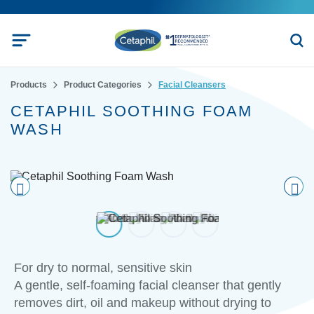
Products
Product Categories
Facial Cleansers
CETAPHIL SOOTHING FOAM
WASH
Pre
nex
vio
t
us
For dry to normal, sensitive skin
A gentle, self-foaming facial cleanser that gently
removes dirt, oil and makeup without drying to