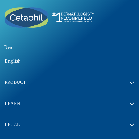
ไทย
English
PRODUCT
LEARN
LEGAL