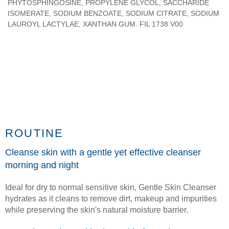
PHYTOSPHINGOSINE, PROPYLENE GLYCOL, SACCHARIDE
ISOMERATE, SODIUM BENZOATE, SODIUM CITRATE, SODIUM
LAUROYL LACTYLAE, XANTHAN GUM. FIL 1738.V00
ROUTINE
Cleanse skin with a gentle yet effective cleanser
morning and night
Ideal for dry to normal sensitive skin, Gentle Skin Cleanser
hydrates as it cleans to remove dirt, makeup and impurities
while preserving the skin's natural moisture barrier.