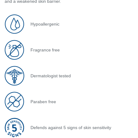
and a weakened skin barrier.
Hypoallergenic
Fragrance free
Dermatologist tested
Paraben free
Defends against 5 signs of skin sensitivity