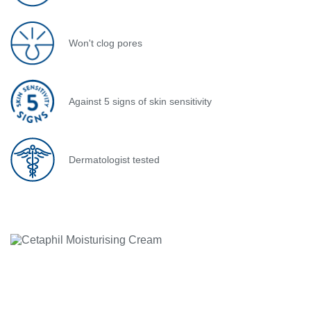
Won't clog pores
Against 5 signs of skin sensitivity
Dermatologist tested