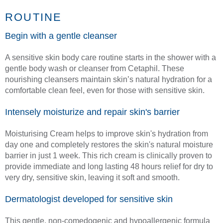
ROUTINE
Begin with a gentle cleanser
A sensitive skin body care routine starts in the shower with a
gentle body wash or cleanser from Cetaphil. These
nourishing cleansers maintain skin’s natural hydration for a
comfortable clean feel, even for those with sensitive skin.
Intensely moisturize and repair skin's barrier
Moisturising Cream helps to improve skin's hydration from
day one and completely restores the skin's natural moisture
barrier in just 1 week. This rich cream is clinically proven to
provide immediate and long lasting 48 hours relief for dry to
very dry, sensitive skin, leaving it soft and smooth.
Dermatologist developed for sensitive skin
This gentle, non-comedogenic and hypoallergenic formula