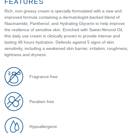
FEATURES
Rich, non-greasy cream is specially formulated with a new and
improved formula containing a dermatologist-backed blend of
Niacinamide, Panthenol, and Hydrating Glycerin to help improve
the resilience of sensitive skin. Enriched with Sweet Almond Oil,
this daily use cream is clinically proven to provide intense and
lasting 48 hours hydration. Defends against 5 signs of skin
sensitivity, including a weakened skin barrier, irritation, roughness,
tightness and dryness.
Fragrance free
Paraben free
Hypoallergenic