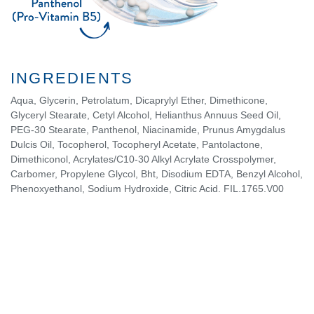
INGREDIENTS
Aqua, Glycerin, Petrolatum, Dicaprylyl Ether, Dimethicone,
Glyceryl Stearate, Cetyl Alcohol, Helianthus Annuus Seed Oil,
PEG-30 Stearate, Panthenol, Niacinamide, Prunus Amygdalus
Dulcis Oil, Tocopherol, Tocopheryl Acetate, Pantolactone,
Dimethiconol, Acrylates/C10-30 Alkyl Acrylate Crosspolymer,
Carbomer, Propylene Glycol, Bht, Disodium EDTA, Benzyl Alcohol,
Phenoxyethanol, Sodium Hydroxide, Citric Acid. FIL.1765.V00