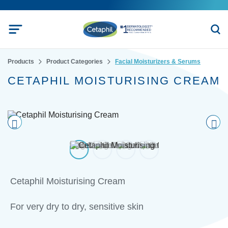
Products
Product Categories
Facial Moisturizers & Serums
CETAPHIL MOISTURISING CREAM
Pre
nex
vio
t
us
Cetaphil Moisturising Cream
For very dry to dry, sensitive skin