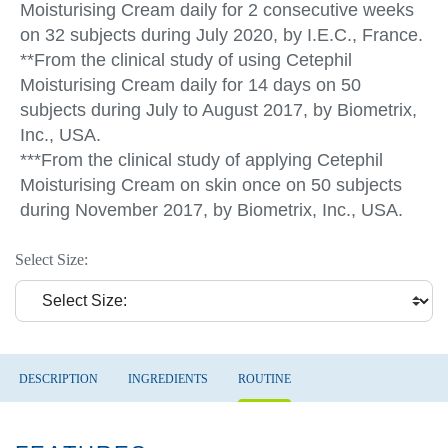
Moisturising Cream daily for 2 consecutive weeks
on 32 subjects during July 2020, by I.E.C., France.
**From the clinical study of using Cetephil
Moisturising Cream daily for 14 days on 50
subjects during July to August 2017, by Biometrix,
Inc., USA.
***From the clinical study of applying Cetephil
Moisturising Cream on skin once on 50 subjects
during November 2017, by Biometrix, Inc., USA.
Select Size:
DESCRIPTION
INGREDIENTS
ROUTINE