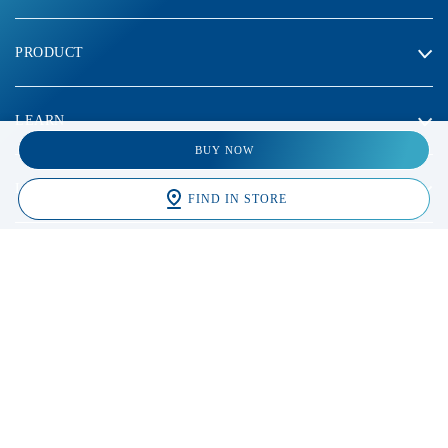
PRODUCT
LEARN
BUY NOW
LEGAL
FIND IN STORE
2023 Galderma laboratories, L.P. Thailand. All rights reserved. All
trademarks are the property of their respective owners. This site is
intended for Thailand audiences only
* จากผลสำรวจการแนะนำผลิตภัณฑ์ล้างหน้าของผู้เชี่ยวชาญ
ด้านผิวหนังในประเทศสหรัฐอเมริกา จำนวน 1,323 คน เม.ย.
2564 ถึง มี.ค. 2565 โดย IQVIA ประเทศสหรัฐอเมริกา