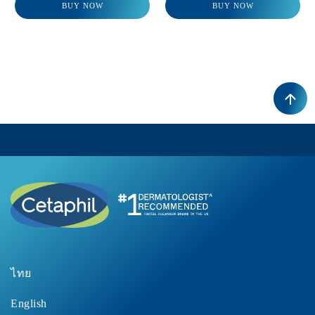
BUY NOW
BUY NOW
ไทย
English