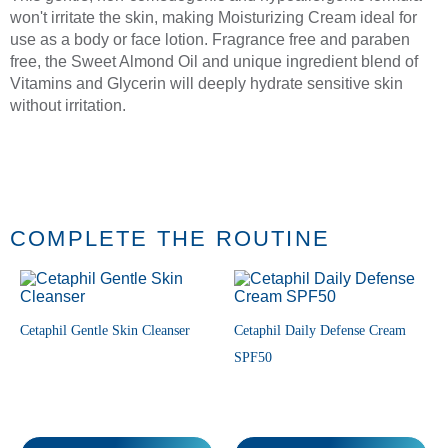
won't irritate the skin, making Moisturizing Cream ideal for
use as a body or face lotion. Fragrance free and paraben
free, the Sweet Almond Oil and unique ingredient blend of
Vitamins and Glycerin will deeply hydrate sensitive skin
without irritation.
COMPLETE THE ROUTINE
Cetaphil Gentle Skin Cleanser
Cetaphil Daily Defense Cream
SPF50