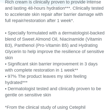
Rich cream is clinically proven to provide intense
and lasting 48-hours hydration***. Clinically tested
to accelerate skin repair after barrier damage with
full repair/restoration after 1 week*.
• Specially formulated with a dermatologist-backed
blend of Sweet Almond Oil, Niacinamide (Vitamin
B3), Panthenol (Pro-Vitamin B5) and Hydrating
Glycerin to help improve the resilience of sensitive
skin
• Significant skin barrier improvement in 3 days
with complete restoration in 1 week**
• 97% The product leaves my skin feeling
hydrated***
• Dermatologist tested and clinically proven to be
gentle on sensitive skin
*From the clinical study of using Cetephil