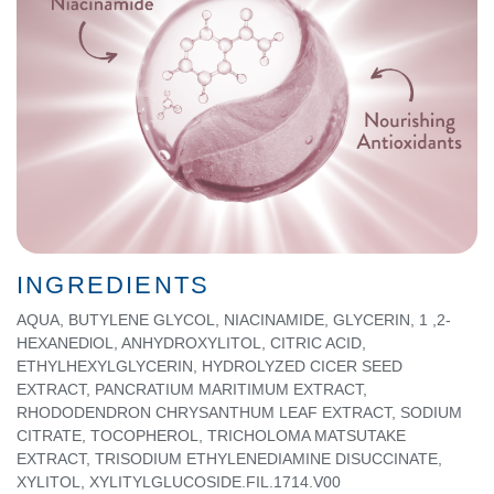
INGREDIENTS
AQUA, BUTYLENE GLYCOL, NIACINAMIDE, GLYCERIN, 1 ,2-
HEXANEDlOL, ANHYDROXYLITOL, CITRIC ACID,
ETHYLHEXYLGLYCERIN, HYDROLYZED CICER SEED
EXTRACT, PANCRATIUM MARITIMUM EXTRACT,
RHODODENDRON CHRYSANTHUM LEAF EXTRACT, SODIUM
CITRATE, TOCOPHEROL, TRICHOLOMA MATSUTAKE
EXTRACT, TRISODIUM ETHYLENEDIAMINE DISUCCINATE,
XYLITOL, XYLITYLGLUCOSIDE.FIL.1714.V00