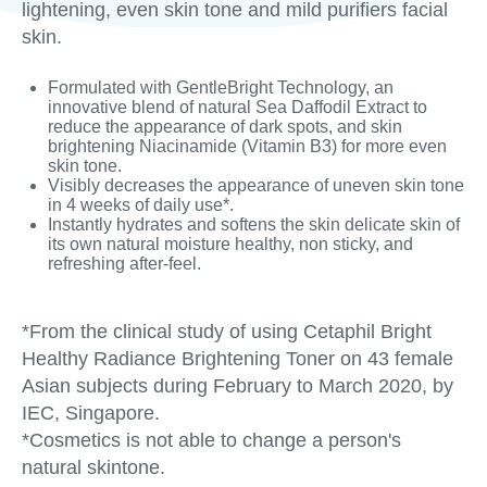
lightening, even skin tone and mild purifiers facial
skin.
Formulated with GentleBright Technology, an
innovative blend of natural Sea Daffodil Extract to
reduce the appearance of dark spots, and skin
brightening Niacinamide (Vitamin B3) for more even
skin tone.
Visibly decreases the appearance of uneven skin tone
in 4 weeks of daily use*.
Instantly hydrates and softens the skin delicate skin of
its own natural moisture healthy, non sticky, and
refreshing after-feel.
*From the clinical study of using Cetaphil Bright
Healthy Radiance Brightening Toner on 43 female
Asian subjects during February to March 2020, by
IEC, Singapore.
*Cosmetics is not able to change a person's
natural skintone.