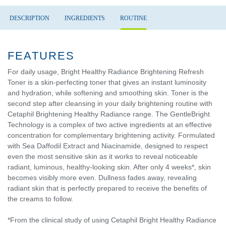
DESCRIPTION
INGREDIENTS
ROUTINE
FEATURES
For daily usage, Bright Healthy Radiance Brightening Refresh
Toner is a skin-perfecting toner that gives an instant luminosity
and hydration, while softening and smoothing skin. Toner is the
second step after cleansing in your daily brightening routine with
Cetaphil Brightening Healthy Radiance range. The GentleBright
Technology is a complex of two active ingredients at an effective
concentration for complementary brightening activity. Formulated
with Sea Daffodil Extract and Niacinamide, designed to respect
even the most sensitive skin as it works to reveal noticeable
radiant, luminous, healthy-looking skin. After only 4 weeks*, skin
becomes visibly more even. Dullness fades away, revealing
radiant skin that is perfectly prepared to receive the benefits of
the creams to follow.
*From the clinical study of using Cetaphil Bright Healthy Radiance