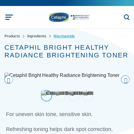
Products
Ingredients
Niacinamide
CETAPHIL BRIGHT HEALTHY
RADIANCE BRIGHTENING TONER
Pre
nex
vio
t
us
For uneven skin tone, sensitive skin.
Refreshing toning helps dark spot correction,