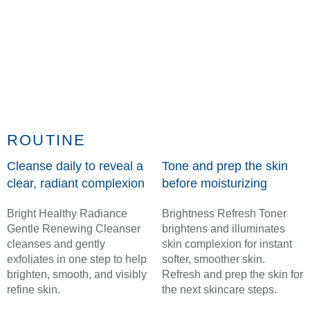
ROUTINE
Cleanse daily to reveal a
Tone and prep the skin
clear, radiant complexion
before moisturizing
Bright Healthy Radiance
Brightness Refresh Toner
Gentle Renewing Cleanser
brightens and illuminates
cleanses and gently
skin complexion for instant
exfoliates in one step to help
softer, smoother skin.
brighten, smooth, and visibly
Refresh and prep the skin for
refine skin.
the next skincare steps.