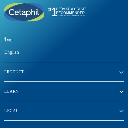
ไทย
English
PRODUCT
LEARN
LEGAL