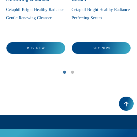
Cetaphil Bright Healthy Radiance
Cetaphil Bright Healthy Radiance
Gentle Renewing Cleanser
Perfecting Serum
BUY NOW
BUY NOW