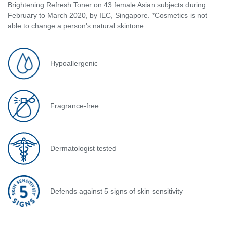
Brightening Refresh Toner on 43 female Asian subjects during
February to March 2020, by IEC, Singapore. *Cosmetics is not
able to change a person's natural skintone.
Hypoallergenic
Fragrance-free
Dermatologist tested
Defends against 5 signs of skin sensitivity