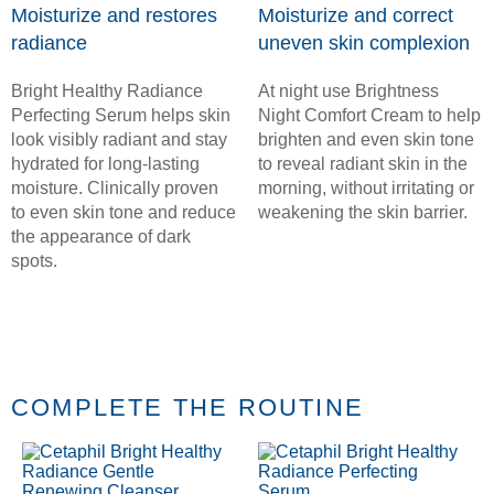
Moisturize and restores
Moisturize and correct
radiance
uneven skin complexion
Bright Healthy Radiance
At night use Brightness
Perfecting Serum helps skin
Night Comfort Cream to help
look visibly radiant and stay
brighten and even skin tone
hydrated for long-lasting
to reveal radiant skin in the
moisture. Clinically proven
morning, without irritating or
to even skin tone and reduce
weakening the skin barrier.
the appearance of dark
spots.
COMPLETE THE ROUTINE